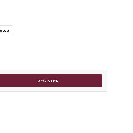
antee
REGISTER